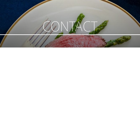
CONTACT