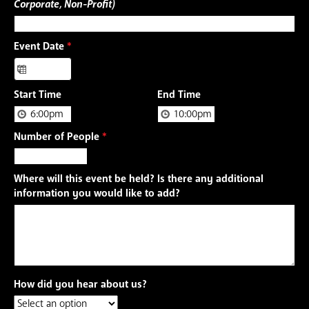
Corporate, Non-Profit)
Event Date
*
Start Time
End Time
Number of People
*
Where will this event be held? Is there any additional
information you would like to add?
How did you hear about us?