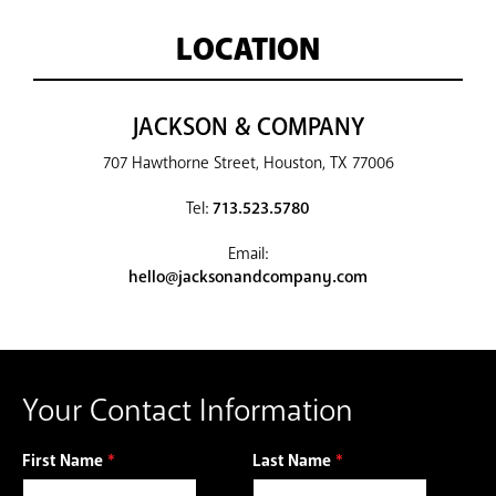
LOCATION
JACKSON & COMPANY
707 Hawthorne Street, Houston, TX 77006
Tel:
713.523.5780
Email:
hello@jacksonandcompany.com
Your Contact Information
First Name
*
Last Name
*