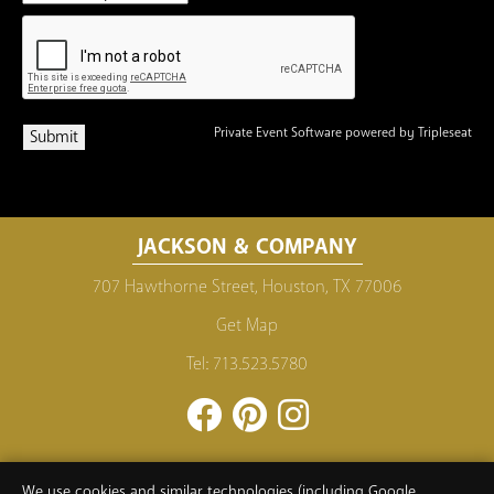
Private Event Software powered by Tripleseat
JACKSON & COMPANY
707 Hawthorne Street, Houston, TX 77006
Get Map
Tel:
713.523.5780
Facebook
Pinterest
Instagram
PRIVACY POLICY
CAREERS
MAILING LIST
We use cookies and similar technologies (including Google