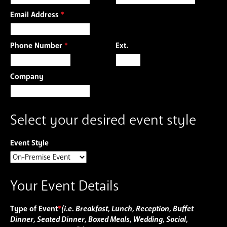
Email Address
*
Phone Number
*
Ext.
Company
Select your desired event style
Event Style
Your Event Details
Type of Event
*
(i.e. Breakfast, Lunch, Reception, Buffet
Dinner, Seated Dinner, Boxed Meals, Wedding, Social,