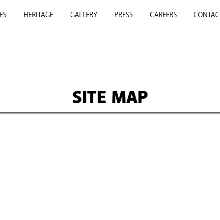
ES
HERITAGE
GALLERY
PRESS
CAREERS
CONTAC
SITE MAP