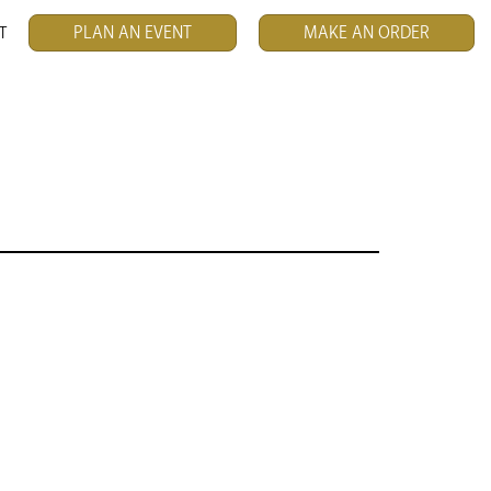
PLAN AN EVENT
MAKE AN ORDER
T