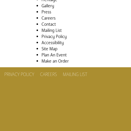
Gallery
Press
Careers
Contact
Mailing List
Privacy Policy
Accessibility
Site Map
Plan An Event
Make an Order
PRIVACY POLICY
CAREERS
MAILING LIST