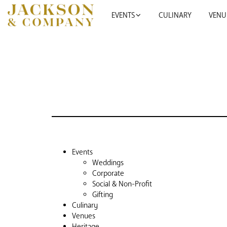
EVENTS
CULINARY
VENU
SKIP TO CONTENT
Events
Weddings
Corporate
Social & Non-Profit
Gifting
Culinary
Venues
Heritage