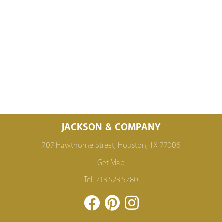
JACKSON & COMPANY
707 Hawthorne Street, Houston, TX 77006
Get Map
Tel:
713.523.5780
Facebook
Pinterest
Instagram